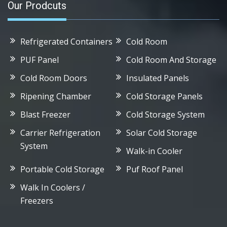
Our Prodcuts
Refrigerated Containers
Cold Room
PUF Panel
Cold Room And Storage
Cold Room Doors
Insulated Panels
Ripening Chamber
Cold Storage Panels
Blast Freezer
Cold Storage System
Carrier Refrigeration
Solar Cold Storage
System
Walk-in Cooler
Portable Cold Storage
Puf Roof Panel
Walk In Coolers /
Freezers