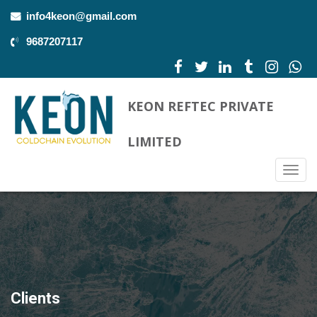
info4keon@gmail.com
9687207117
KEON REFTEC PRIVATE
LIMITED
Togg
navig
Clients