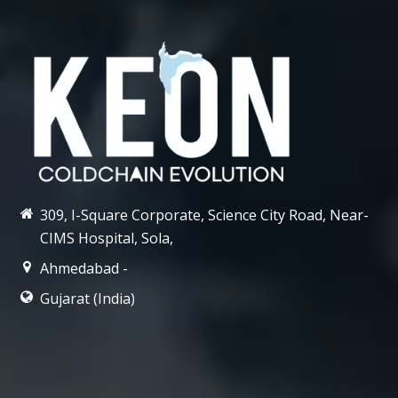
309, I-Square Corporate, Science City Road, Near-
CIMS Hospital, Sola,
Ahmedabad -
Gujarat (India)