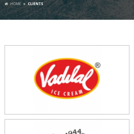
HOME
CLIENTS