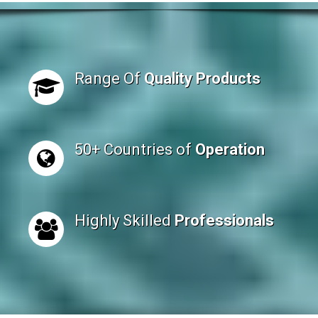
Range Of
Quality Products
50+ Countries of
Operation
Highly Skilled
Professionals