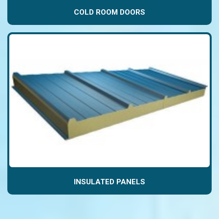
COLD ROOM DOORS
INSULATED PANELS