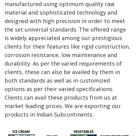
manufactured using optimum quality raw
material and sophisticated technology and
designed with high precision in order to meet
the set universal standards. The offered range
is widely appreciated among our prestigious
clients for their features like rigid construction,
corrosion resistance, low maintenance and
durability. As per the varied requirements of
clients, these can also be availed by them in
both standards as well as in customized
options as per their varied specifications.
Clients can avail these products from us at
market leading prices. We are exporting our
products in Indian Subcontinents.