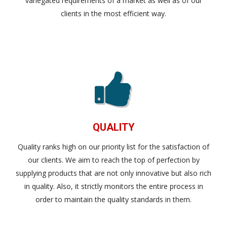
variegated requirements of a market as well as of our
clients in the most efficient way.
QUALITY
Quality ranks high on our priority list for the satisfaction of
our clients. We aim to reach the top of perfection by
supplying products that are not only innovative but also rich
in quality. Also, it strictly monitors the entire process in
order to maintain the quality standards in them.