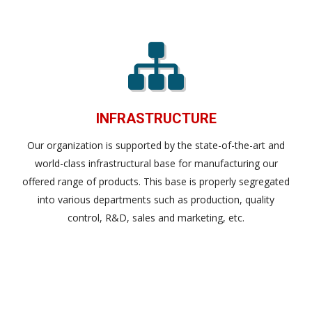
INFRASTRUCTURE
Our organization is supported by the state-of-the-art and
world-class infrastructural base for manufacturing our
offered range of products. This base is properly segregated
into various departments such as production, quality
control, R&D, sales and marketing, etc.