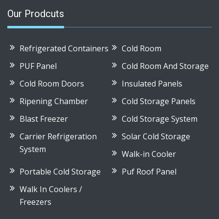
Our Prodcuts
Refrigerated Containers
Cold Room
PUF Panel
Cold Room And Storage
Cold Room Doors
Insulated Panels
Ripening Chamber
Cold Storage Panels
Blast Freezer
Cold Storage System
Carrier Refrigeration
Solar Cold Storage
System
Walk-in Cooler
Portable Cold Storage
Puf Roof Panel
Walk In Coolers /
Freezers