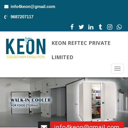
info4keon@gmail.com
9687207117
KEON REFTEC PRIVATE
LIMITED
Togg
navig
info4keon@gmail.com