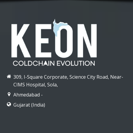
309, I-Square Corporate, Science City Road, Near-
CIMS Hospital, Sola,
Ahmedabad -
Gujarat (India)