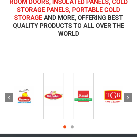
ROOM DOORS, INSULATED PANELS, COLD
STORAGE PANELS, PORTABLE COLD
STORAGE
AND MORE, OFFERING BEST
QUALITY PRODUCTS TO ALL OVER THE
WORLD