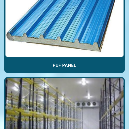
PUF PANEL