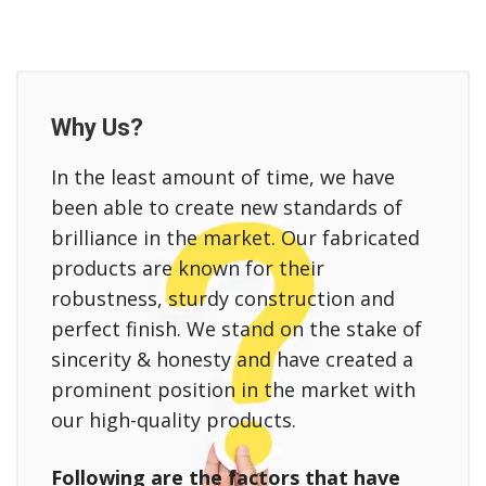
Why Us?
In the least amount of time, we have
been able to create new standards of
brilliance in the market. Our fabricated
products are known for their
robustness, sturdy construction and
perfect finish. We stand on the stake of
sincerity & honesty and have created a
prominent position in the market with
our high-quality products.
Following are the factors that have