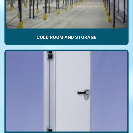
COLD ROOM AND STORAGE