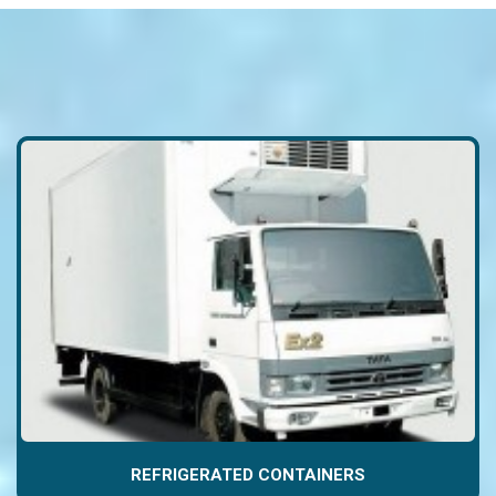
REFRIGERATED CONTAINERS