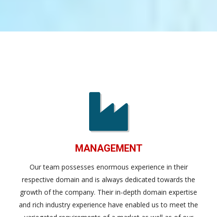
MANAGEMENT
Our team possesses enormous experience in their
respective domain and is always dedicated towards the
growth of the company. Their in-depth domain expertise
and rich industry experience have enabled us to meet the