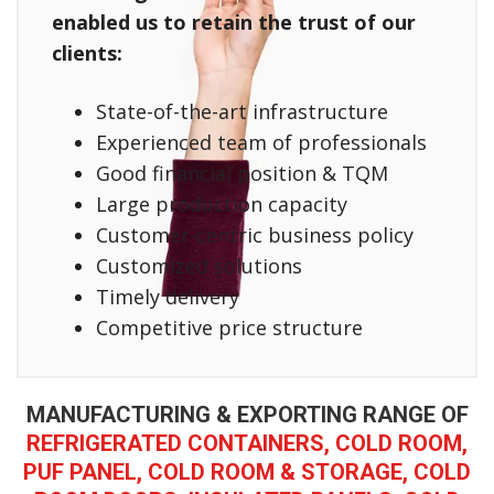
enabled us to retain the trust of our
clients:
State-of-the-art infrastructure
Experienced team of professionals
Good financial position & TQM
Large production capacity
Customer-centric business policy
Customized solutions
Timely delivery
Competitive price structure
MANUFACTURING & EXPORTING RANGE OF
REFRIGERATED CONTAINERS, COLD ROOM,
PUF PANEL, COLD ROOM & STORAGE, COLD