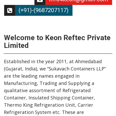
(+91)-(9687207117)
Welcome to Keon Reftec Private
Limited
Established in the year 2011, at Ahmedabad
(Gujarat, India), we “Sukavach Containers LLP”
are the leading names engaged in
Manufacturing, Trading and Supplying a
qualitative assortment of Refrigerated
Container, Insulated Shipping Container,
Thermo King Refrigeration Unit, Carrier
Refrigeration System etc. These are