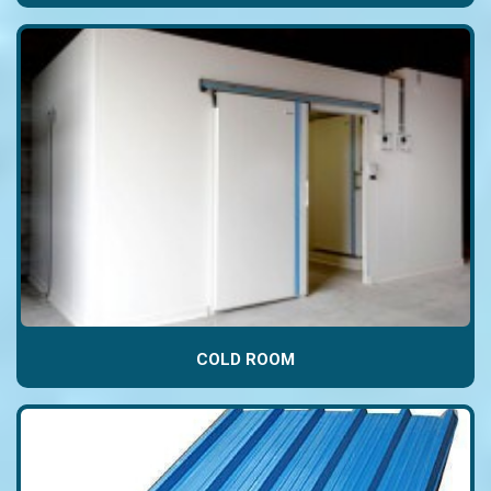
COLD ROOM